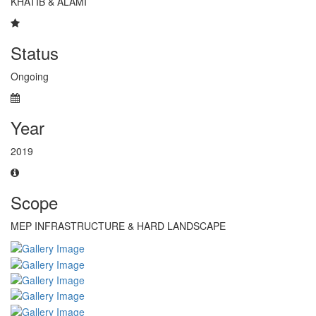
KHATIB & ALAMI
Status
Ongoing
Year
2019
Scope
MEP INFRASTRUCTURE & HARD LANDSCAPE