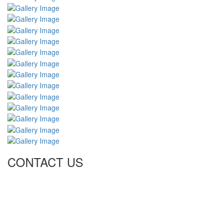
CONTACT US
Tel: +971 4 236 4859
Fax: +971 4 236 8238
info@simi-contracting.ae