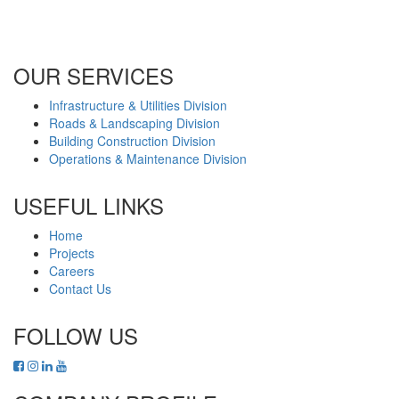
Office No. B2201 Latifa Tower, Sheikh Zayed Road Dubai, UAE
P.O. Box 126406
OUR SERVICES
Infrastructure & Utilities Division
Roads & Landscaping Division
Building Construction Division
Operations & Maintenance Division
USEFUL LINKS
Home
Projects
Careers
Contact Us
FOLLOW US