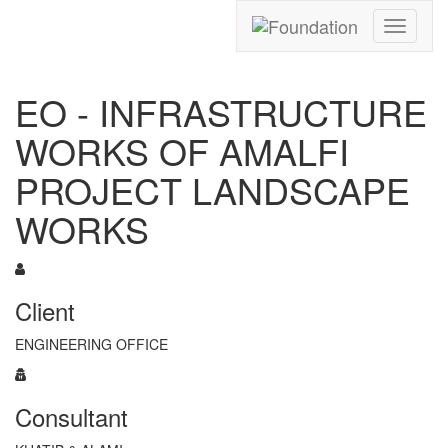
Toggle
navigati
EO - INFRASTRUCTURE
WORKS OF AMALFI
PROJECT LANDSCAPE
WORKS
Client
ENGINEERING OFFICE
Consultant