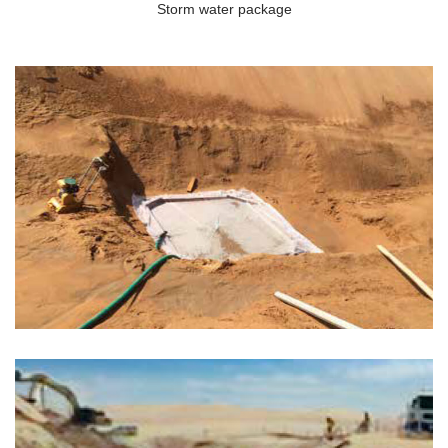
Storm water package