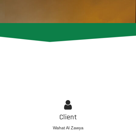
Client
Wahat Al Zawya