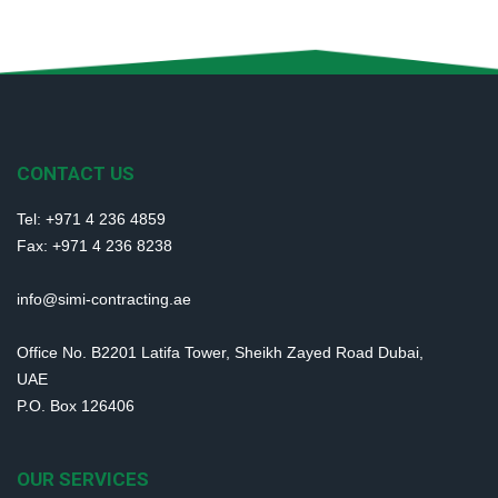
CONTACT US
Tel: +971 4 236 4859
Fax: +971 4 236 8238
info@simi-contracting.ae
Office No. B2201 Latifa Tower, Sheikh Zayed Road Dubai,
UAE
P.O. Box 126406
OUR SERVICES