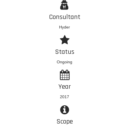
Consultant
Hyder
Status
Ongoing
Year
2017
Scope