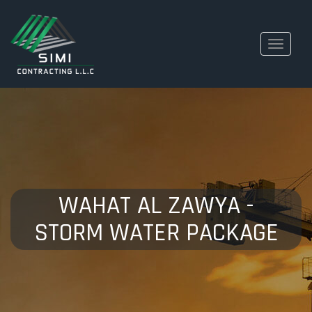
Toggle
navigati
WAHAT AL ZAWYA -
STORM WATER PACKAGE