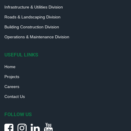
Infrastructure & Utilities Division
Roads & Landscaping Division
Building Construction Division
Operations & Maintenance Division
USEFUL LINKS
Home
Projects
Careers
Contact Us
FOLLOW US