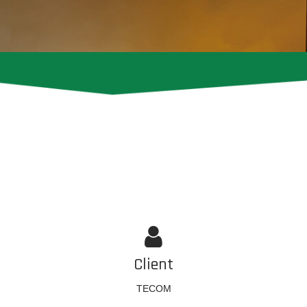
Client
TECOM