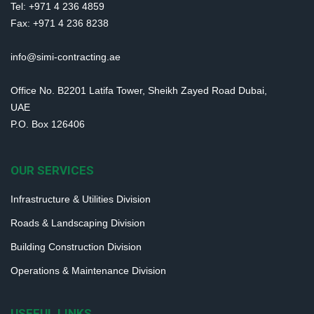
Tel: +971 4 236 4859
Fax: +971 4 236 8238
info@simi-contracting.ae
Office No. B2201 Latifa Tower, Sheikh Zayed Road Dubai,
UAE
P.O. Box 126406
OUR SERVICES
Infrastructure & Utilities Division
Roads & Landscaping Division
Building Construction Division
Operations & Maintenance Division
USEFUL LINKS