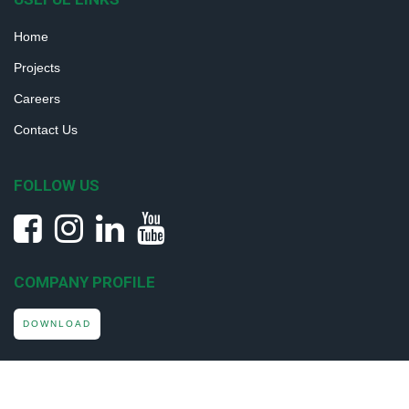
Home
Projects
Careers
Contact Us
FOLLOW US
COMPANY PROFILE
DOWNLOAD