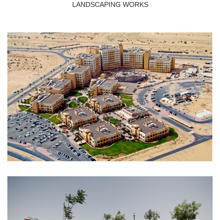
LANDSCAPING WORKS