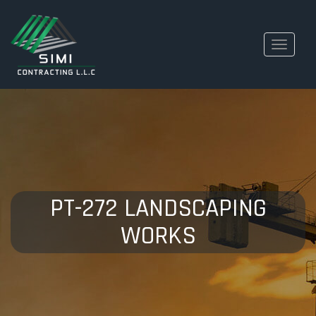
Toggle
navigati
PT-272 LANDSCAPING
WORKS