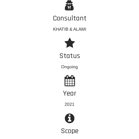
Consultant
KHATIB & ALAMI
Status
Ongoing
Year
2021
Scope