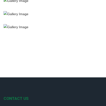
CONTACT US