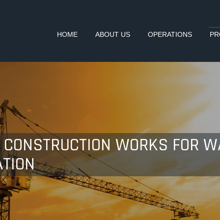
HOME
ABOUT US
OPERATIONS
PR
- CONSTRUCTION WORKS FOR 
TION