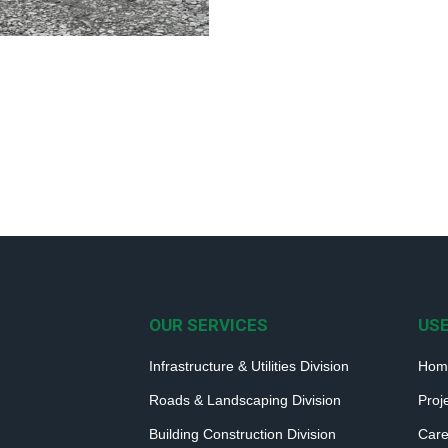
OUR SERVICES
USE
Infrastructure & Utilities Division
Hom
Roads & Landscaping Division
Proj
Building Construction Division
Care