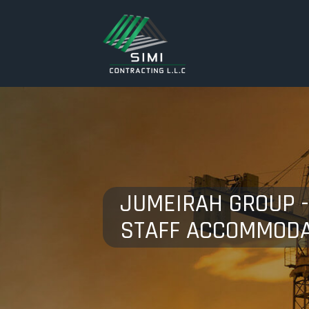
JUMEIRAH GROUP 
STAFF ACCOMMODA