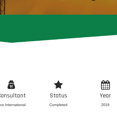
Consultant
Status
Year
ce International
Completed
2018