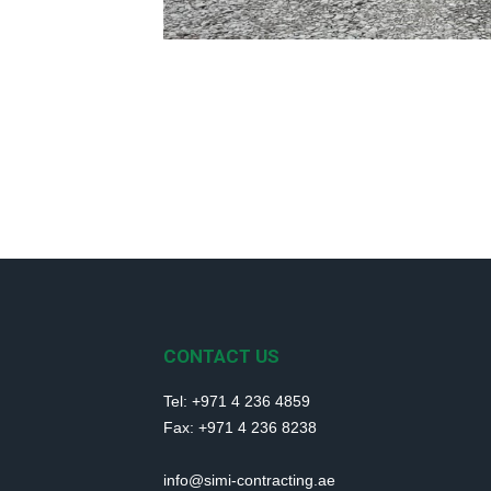
CONTACT US
Tel: +971 4 236 4859
Fax: +971 4 236 8238
info@simi-contracting.ae