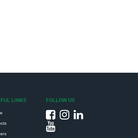
FUL LINKS
FOLLOW US
e
ects
ers