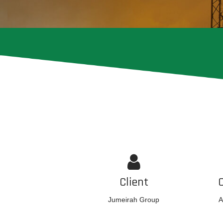
Client
Jumeirah Group
A