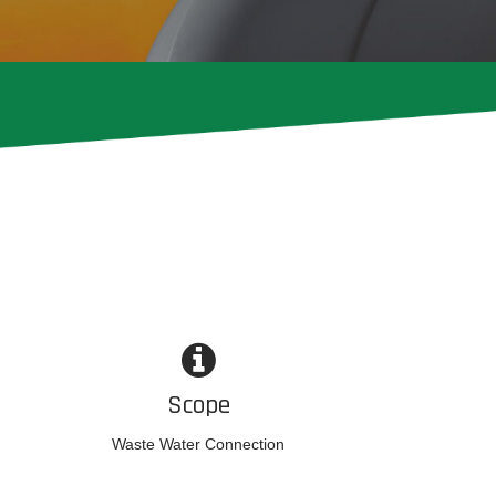
Scope
Waste Water Connection