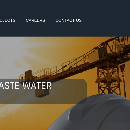
OJECTS
CAREERS
CONTACT US
WASTE WATER