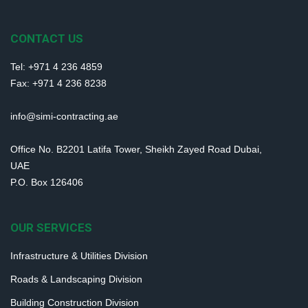
CONTACT US
Tel: +971 4 236 4859
Fax: +971 4 236 8238
info@simi-contracting.ae
Office No. B2201 Latifa Tower, Sheikh Zayed Road Dubai,
UAE
P.O. Box 126406
OUR SERVICES
Infrastructure & Utilities Division
Roads & Landscaping Division
Building Construction Division