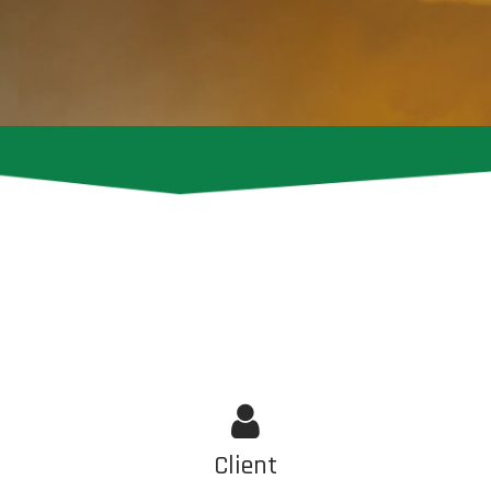
Client