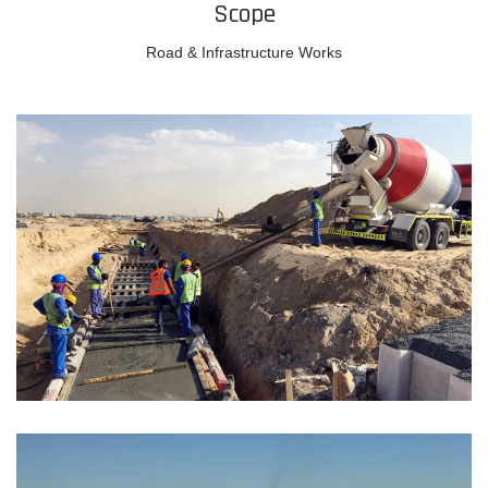
Scope
Road & Infrastructure Works