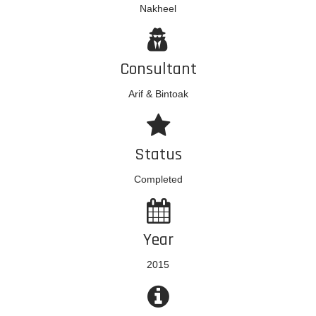
Nakheel
Consultant
Arif & Bintoak
Status
Completed
Year
2015