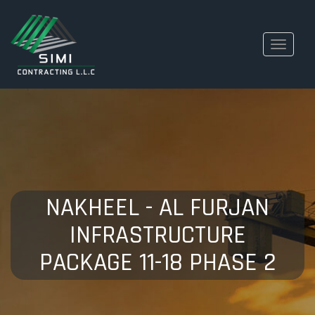
Toggle
navigati
NAKHEEL - AL FURJAN
INFRASTRUCTURE
PACKAGE 11-18 PHASE 2