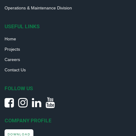
Operations & Maintenance Division
USEFUL LINKS
Home
Projects
Careers
Contact Us
FOLLOW US
COMPANY PROFILE
DOWNLOAD