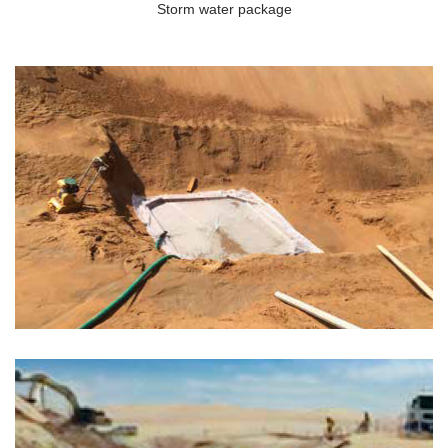
Storm water package