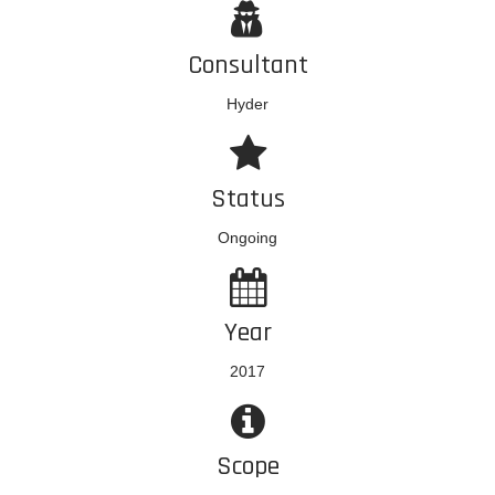
Consultant
Hyder
Status
Ongoing
Year
2017
Scope