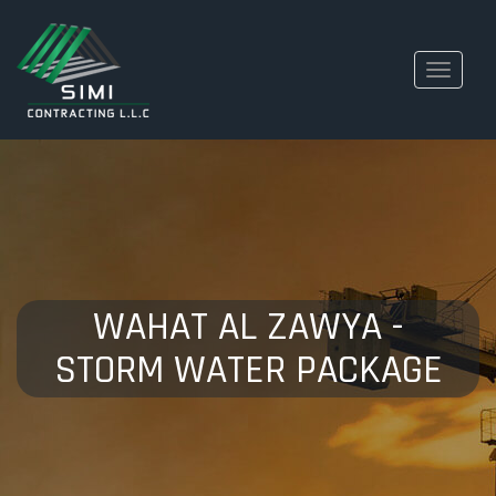
Toggle
navigati
WAHAT AL ZAWYA -
STORM WATER PACKAGE