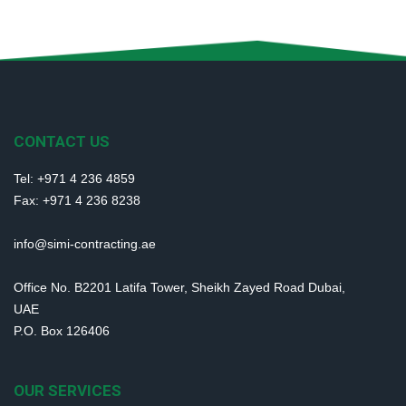
CONTACT US
Tel: +971 4 236 4859
Fax: +971 4 236 8238
info@simi-contracting.ae
Office No. B2201 Latifa Tower, Sheikh Zayed Road Dubai,
UAE
P.O. Box 126406
OUR SERVICES