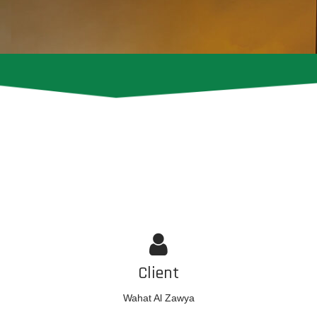
Client
Wahat Al Zawya