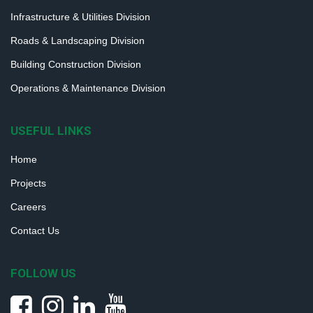
Infrastructure & Utilities Division
Roads & Landscaping Division
Building Construction Division
Operations & Maintenance Division
USEFUL LINKS
Home
Projects
Careers
Contact Us
FOLLOW US