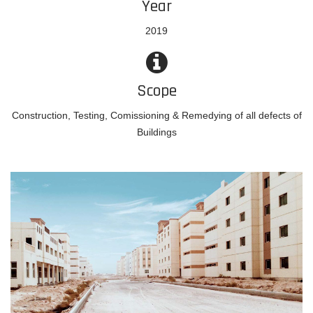
Year
2019
Scope
Construction, Testing, Comissioning & Remedying of all defects of
Buildings