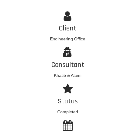
Client
Engineering Office
Consultant
Khatib & Alami
Status
Completed