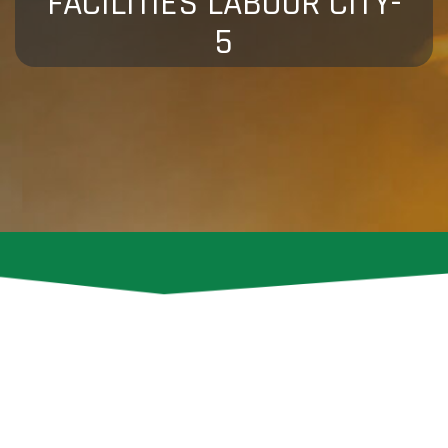
FACILITIES LABOUR CITY-
5