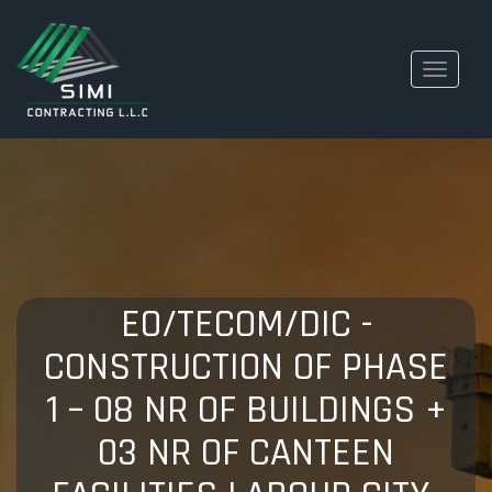
Toggle
navigati
EO/TECOM/DIC -
CONSTRUCTION OF PHASE
1 – 08 NR OF BUILDINGS +
03 NR OF CANTEEN