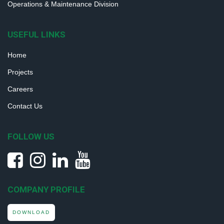
Operations & Maintenance Division
USEFUL LINKS
Home
Projects
Careers
Contact Us
FOLLOW US
COMPANY PROFILE
DOWNLOAD