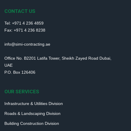
CONTACT US
Tel: +971 4 236 4859
Fax: +971 4 236 8238
info@simi-contracting.ae
Office No. B2201 Latifa Tower, Sheikh Zayed Road Dubai,
UAE
P.O. Box 126406
OUR SERVICES
Infrastructure & Utilities Division
Roads & Landscaping Division
Building Construction Division