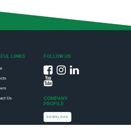
FUL LINKS
FOLLOW US
e
ects
ers
COMPANY
act Us
PROFILE
DOWNLOAD