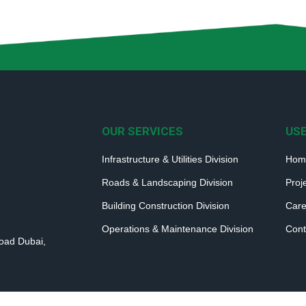
OUR SERVICES
USE
Infrastructure & Utilities Division
Hom
Roads & Landscaping Division
Proj
Building Construction Division
Care
Operations & Maintenance Division
Cont
Road Dubai,