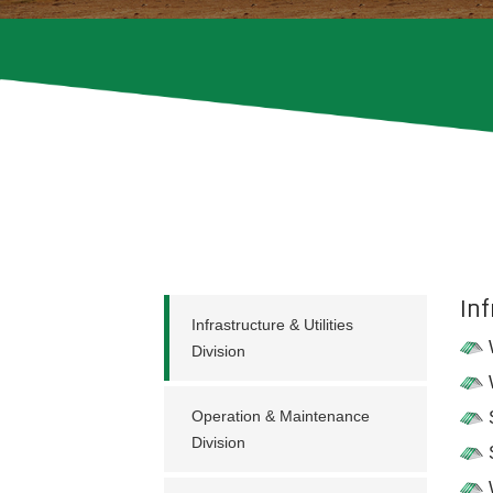
Inf
Infrastructure & Utilities
Division
Operation & Maintenance
Division