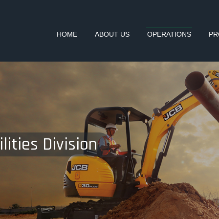
HOME
ABOUT US
OPERATIONS
PR
lities Division