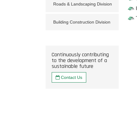
Roads & Landscaping Division
Building Construction Division
Continuously contributing
to the development of a
sustainable future
Contact Us