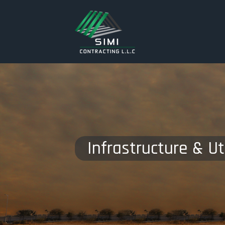
Infrastructure & Uti