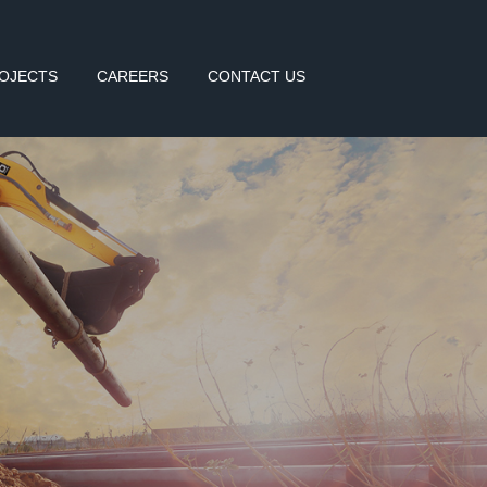
OJECTS
CAREERS
CONTACT US