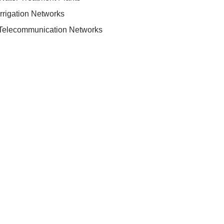
Irrigation Networks
Telecommunication Networks