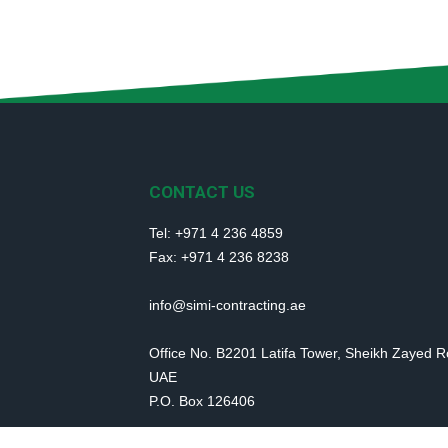
CONTACT US
Tel: +971 4 236 4859
Fax: +971 4 236 8238
info@simi-contracting.ae
Office No. B2201 Latifa Tower, Sheikh Zayed 
UAE
P.O. Box 126406