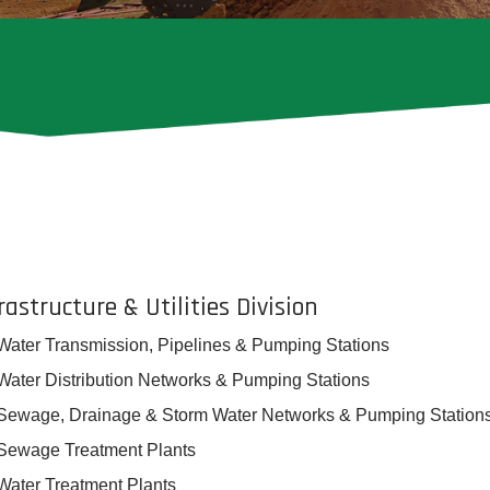
rastructure & Utilities Division
Water Transmission, Pipelines & Pumping Stations
Water Distribution Networks & Pumping Stations
Sewage, Drainage & Storm Water Networks & Pumping Station
Sewage Treatment Plants
Water Treatment Plants