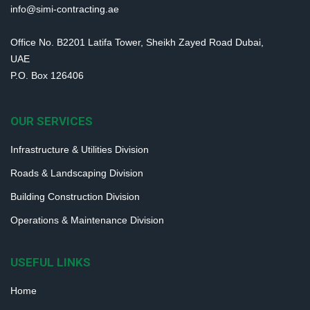
info@simi-contracting.ae
Office No. B2201 Latifa Tower, Sheikh Zayed Road Dubai,
UAE
P.O. Box 126406
OUR SERVICES
Infrastructure & Utilities Division
Roads & Landscaping Division
Building Construction Division
Operations & Maintenance Division
USEFUL LINKS
Home