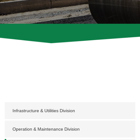
Infrastructure & Utilities Division
Operation & Maintenance Division