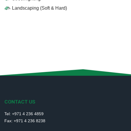
Landscaping (Soft & Hard)
CONTACT US
Tel: +971 4 236 4859
Fax: +971 4 236 8238