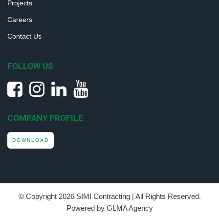
Projects
Careers
Contact Us
FOLLOW US
COMPANY PROFILE
DOWNLOAD
© Copyright
2026 SIMI Contracting | All Rights Reserved.
Powered by GLMA Agency