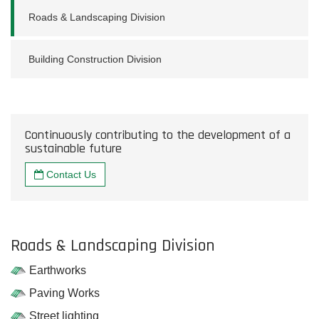
Roads & Landscaping Division
Building Construction Division
Continuously contributing to the development of a
sustainable future
Contact Us
Roads & Landscaping Division
Earthworks
Paving Works
Street lighting