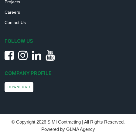
Projects
Careers
Contact Us
FOLLOW US
COMPANY PROFILE
DOWNLOAD
© Copyright
2026 SIMI Contracting | All Rights Reserved.
Powered by GLMA Agency