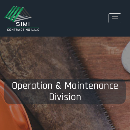
Toggle
navigati
Operation & Maintenance
Division