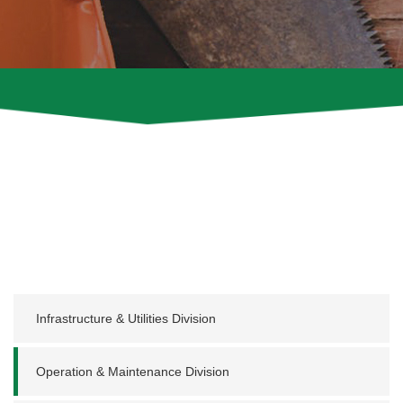
Infrastructure & Utilities Division
Operation & Maintenance Division