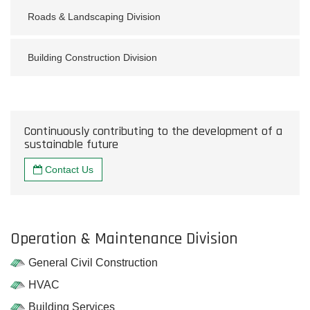
Roads & Landscaping Division
Building Construction Division
Continuously contributing to the development of a
sustainable future
Contact Us
Operation & Maintenance Division
General Civil Construction
HVAC
Building Services