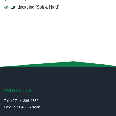
Landscaping (Soft & Hard)
CONTACT US
Tel: +971 4 236 4859
Fax: +971 4 236 8238