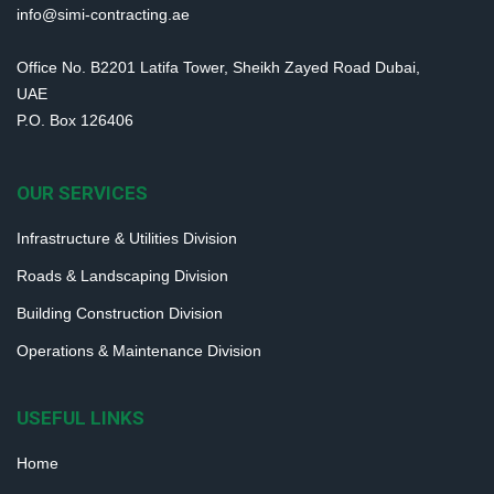
info@simi-contracting.ae
Office No. B2201 Latifa Tower, Sheikh Zayed Road Dubai,
UAE
P.O. Box 126406
OUR SERVICES
Infrastructure & Utilities Division
Roads & Landscaping Division
Building Construction Division
Operations & Maintenance Division
USEFUL LINKS
Home