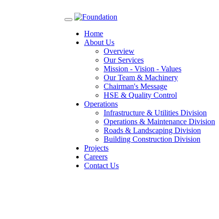
Toggle
navigation
Home
About Us
Overview
Our Services
Mission - Vision - Values
Our Team & Machinery
Chairman's Message
HSE & Quality Control
Operations
Infrastructure & Utilities Division
Operations & Maintenance Division
Roads & Landscaping Division
Building Construction Division
Projects
Careers
Contact Us