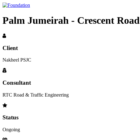
Palm Jumeirah - Crescent Road
Client
Nakheel PSJC
Consultant
RTC Road & Traffic Engineering
Status
Ongoing