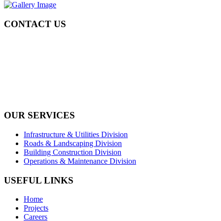
CONTACT US
Tel: +971 4 236 4859
Fax: +971 4 236 8238
info@simi-contracting.ae
Office No. B2201 Latifa Tower, Sheikh Zayed Road Dubai, UAE
P.O. Box 126406
OUR SERVICES
Infrastructure & Utilities Division
Roads & Landscaping Division
Building Construction Division
Operations & Maintenance Division
USEFUL LINKS
Home
Projects
Careers