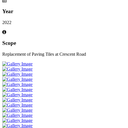
Year
2022
Scope
Replacement of Paving Tiles at Crescent Road