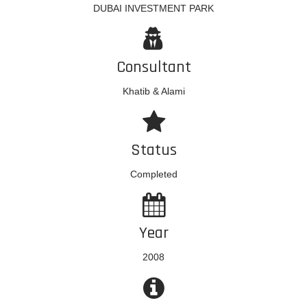
DUBAI INVESTMENT PARK
Consultant
Khatib & Alami
Status
Completed
Year
2008