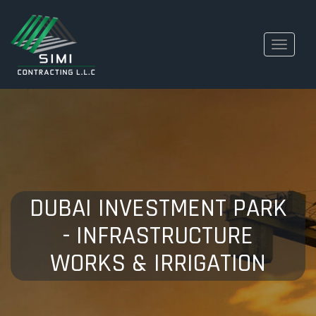
Toggle
navigati
DUBAI INVESTMENT PARK
- INFRASTRUCTURE
WORKS & IRRIGATION