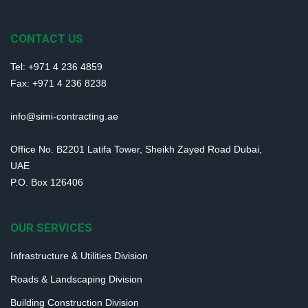
CONTACT US
Tel: +971 4 236 4859
Fax: +971 4 236 8238
info@simi-contracting.ae
Office No. B2201 Latifa Tower, Sheikh Zayed Road Dubai,
UAE
P.O. Box 126406
OUR SERVICES
Infrastructure & Utilities Division
Roads & Landscaping Division
Building Construction Division