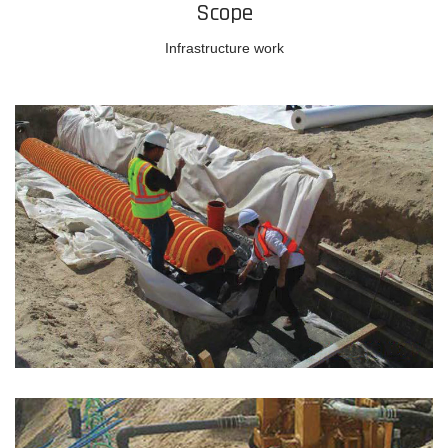
Scope
Infrastructure work