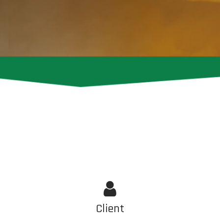
Client