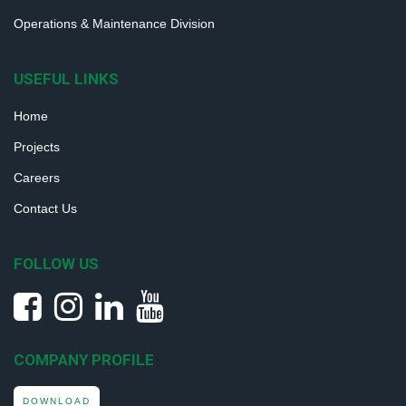
Operations & Maintenance Division
USEFUL LINKS
Home
Projects
Careers
Contact Us
FOLLOW US
COMPANY PROFILE
DOWNLOAD