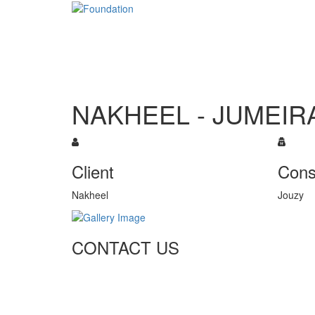
NAKHEEL - JUMEIR
Client
Cons
Nakheel
Jouzy
CONTACT US
Tel: +971 4 236 4859
Fax: +971 4 236 8238
info@simi-contracting.ae