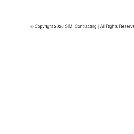
Office No. B2201 Latifa Tower, Sheikh Zayed Road Du
P.O. Box 126406
© Copyright
2026 SIMI Contracting | All Rights Rese