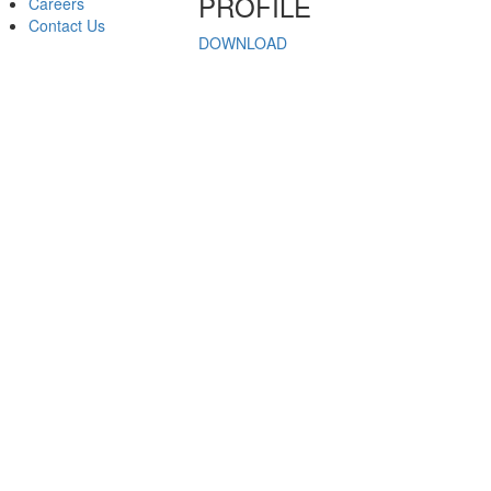
PROFILE
Careers
Contact Us
DOWNLOAD