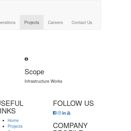
erations
Projects
Careers
Contact Us
Scope
Infrastructure Works
USEFUL
FOLLOW US
INKS
Home
COMPANY
Projects