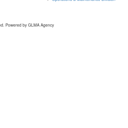
bai, UAE
rved. Powered by GLMA Agency