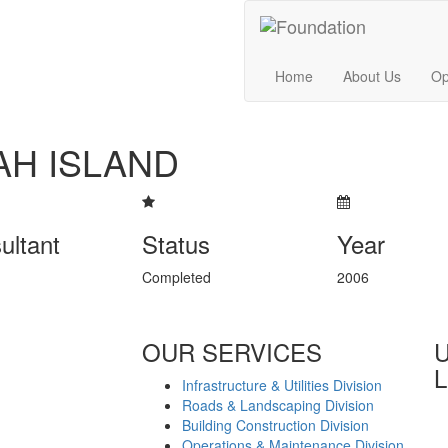
Home
About Us
Op
AH ISLAND
ultant
Status
Year
Completed
2006
OUR SERVICES
L
Infrastructure & Utilities Division
Roads & Landscaping Division
Building Construction Division
Operations & Maintenance Division