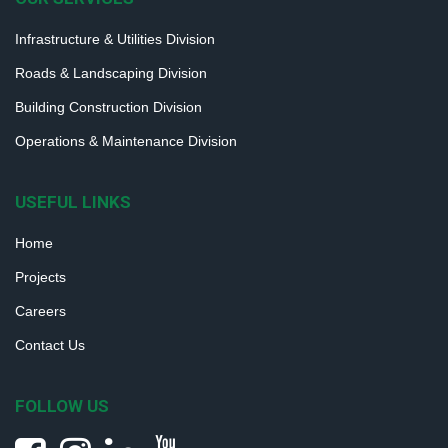
Infrastructure & Utilities Division
Roads & Landscaping Division
Building Construction Division
Operations & Maintenance Division
USEFUL LINKS
Home
Projects
Careers
Contact Us
FOLLOW US