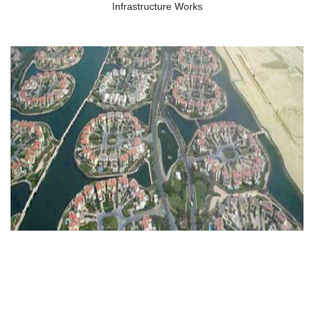
Infrastructure Works