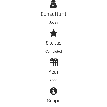
Consultant
Jouzy
Status
Completed
Year
2006
Scope