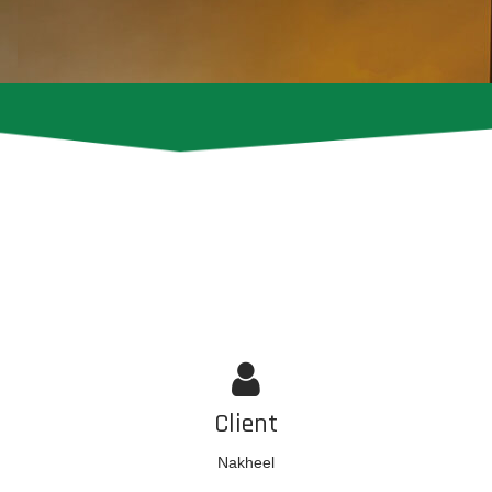
Client
Nakheel