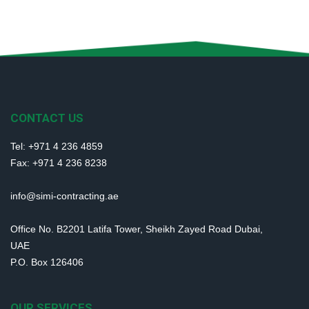
CONTACT US
Tel: +971 4 236 4859
Fax: +971 4 236 8238
info@simi-contracting.ae
Office No. B2201 Latifa Tower, Sheikh Zayed Road Dubai,
UAE
P.O. Box 126406
OUR SERVICES