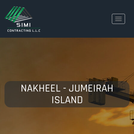
Toggle
navigati
NAKHEEL - JUMEIRAH
ISLAND