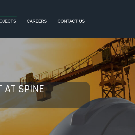
OJECTS
CAREERS
CONTACT US
 AT SPINE