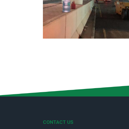
CONTACT US