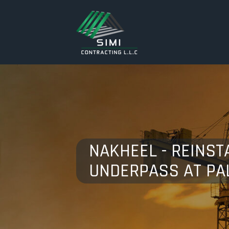
NAKHEEL - REINST
UNDERPASS AT PA