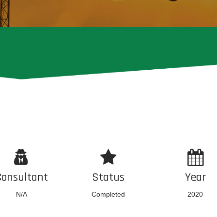
Consultant
Status
Year
N/A
Completed
2020