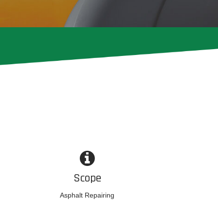
Scope
Asphalt Repairing