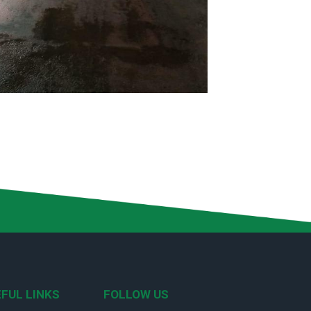
FUL LINKS
FOLLOW US