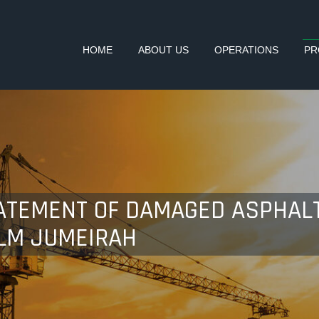
HOME
ABOUT US
OPERATIONS
PR
ATEMENT OF DAMAGED ASPHALT
LM JUMEIRAH