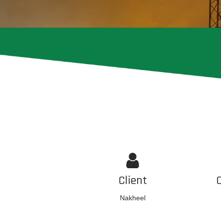
Client
Nakheel