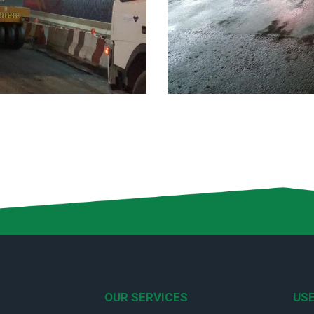
OUR SERVICES
USE