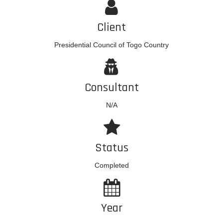
Client
Presidential Council of Togo Country
Consultant
N/A
Status
Completed
Year