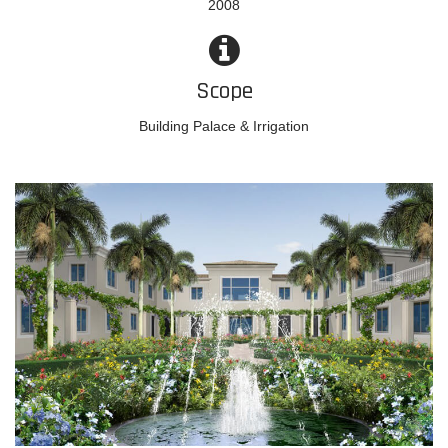
2008
Scope
Building Palace & Irrigation