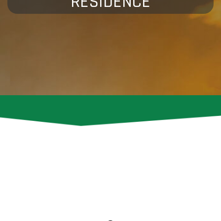
RESIDENCE