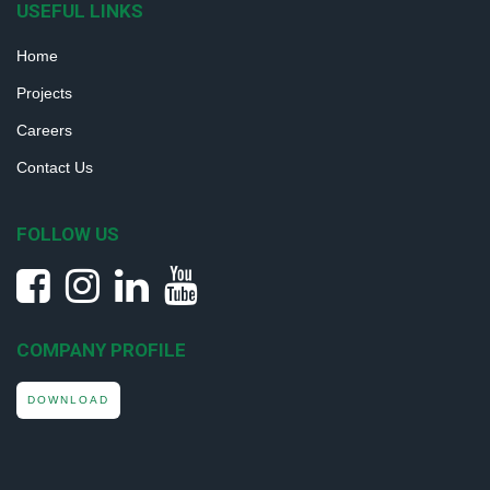
USEFUL LINKS
Home
Projects
Careers
Contact Us
FOLLOW US
COMPANY PROFILE
DOWNLOAD