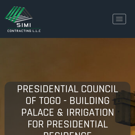
Toggle
navigati
PRESIDENTIAL COUNCIL
OF TOGO - BUILDING
PALACE & IRRIGATION
FOR PRESIDENTIAL