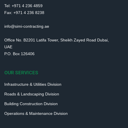
Tel: +971 4 236 4859
Fax: +971 4 236 8238
info@simi-contracting.ae
Office No. B2201 Latifa Tower, Sheikh Zayed Road Dubai,
UAE
P.O. Box 126406
OUR SERVICES
Infrastructure & Utilities Division
Roads & Landscaping Division
Building Construction Division
Operations & Maintenance Division