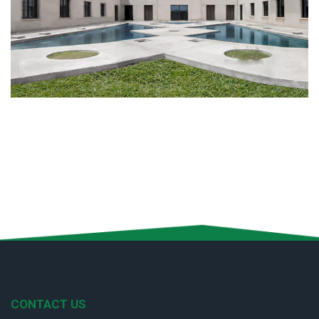
CONTACT US