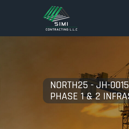
NORTH25 - JH-001
PHASE 1 & 2 INFR