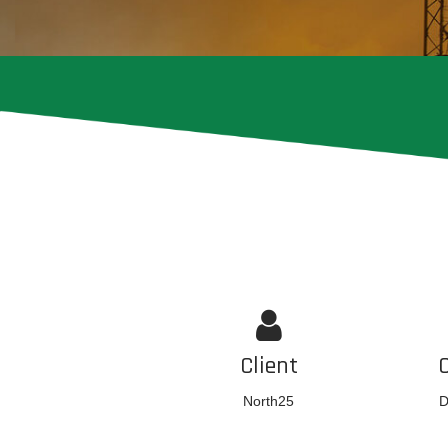
Client
North25
D