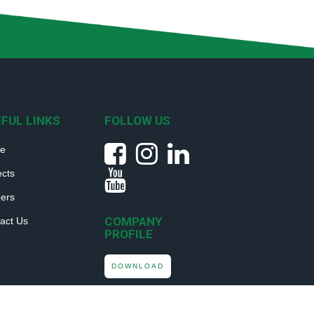
FUL LINKS
FOLLOW US
e
ects
ers
COMPANY
act Us
PROFILE
DOWNLOAD