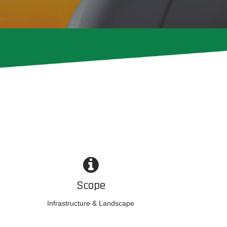
Scope
Infrastructure & Landscape