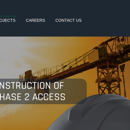
OJECTS
CAREERS
CONTACT US
ONSTRUCTION OF
PHASE 2 ACCESS