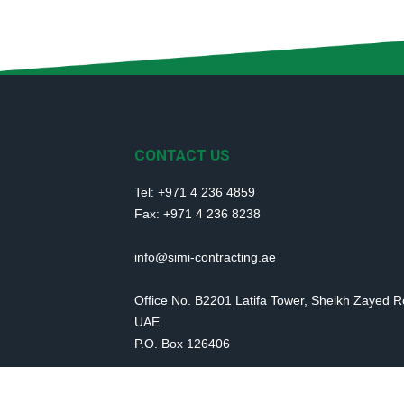
CONTACT US
Tel: +971 4 236 4859
Fax: +971 4 236 8238
info@simi-contracting.ae
Office No. B2201 Latifa Tower, Sheikh Zayed 
UAE
P.O. Box 126406