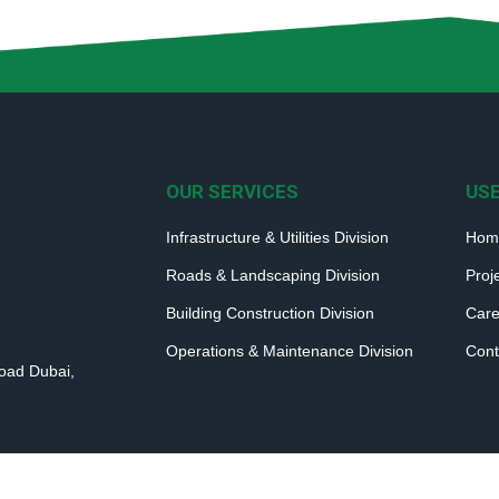
OUR SERVICES
USE
Infrastructure & Utilities Division
Hom
Roads & Landscaping Division
Proj
Building Construction Division
Care
Operations & Maintenance Division
Cont
Road Dubai,