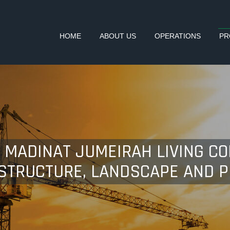
HOME
ABOUT US
OPERATIONS
PR
5 MADINAT JUMEIRAH LIVING C
ASTRUCTURE, LANDSCAPE AND 