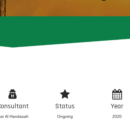
Consultant
Status
Year
ar Al Handasah
Ongoing
2020