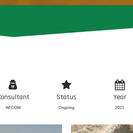
Consultant
Status
Year
AECOM
Ongoing
2021