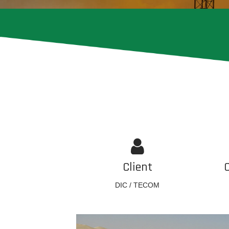
Client
DIC / TECOM