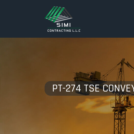
PT-274 TSE CONVE