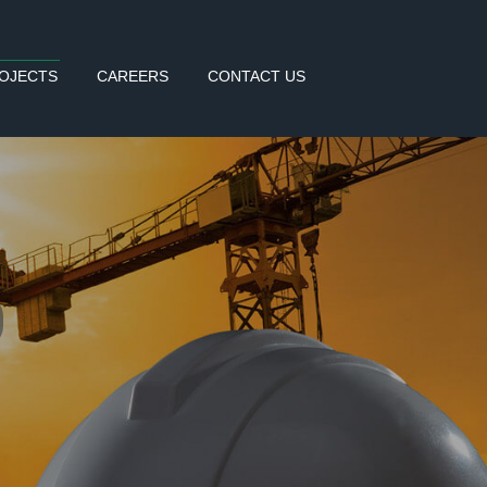
OJECTS
CAREERS
CONTACT US