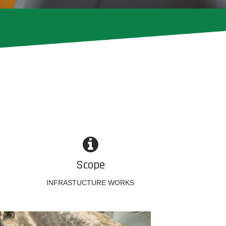
Scope
INFRASTUCTURE WORKS