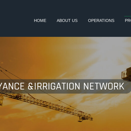
HOME
ABOUT US
OPERATIONS
PR
YANCE &IRRIGATION NETWORK