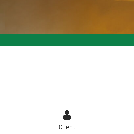
Client