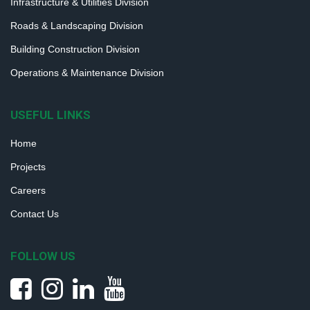
Infrastructure & Utilities Division
Roads & Landscaping Division
Building Construction Division
Operations & Maintenance Division
USEFUL LINKS
Home
Projects
Careers
Contact Us
FOLLOW US