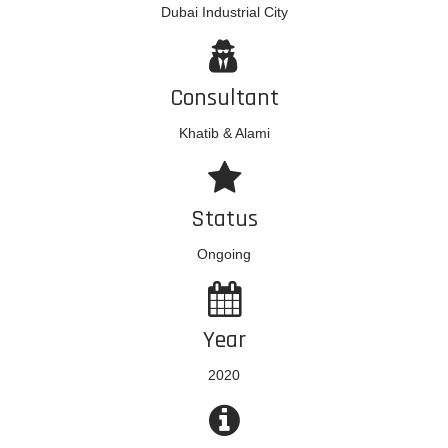
Dubai Industrial City
Consultant
Khatib & Alami
Status
Ongoing
Year
2020