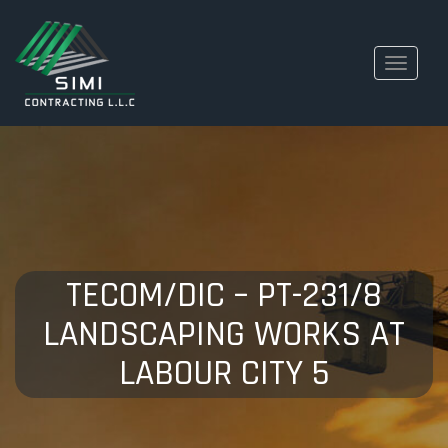
Toggle
navigati
TECOM/DIC – PT-231/8
LANDSCAPING WORKS AT
LABOUR CITY 5