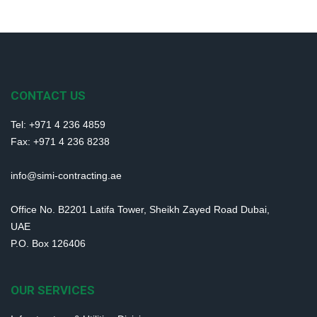
CONTACT US
Tel: +971 4 236 4859
Fax: +971 4 236 8238
info@simi-contracting.ae
Office No. B2201 Latifa Tower, Sheikh Zayed Road Dubai,
UAE
P.O. Box 126406
OUR SERVICES