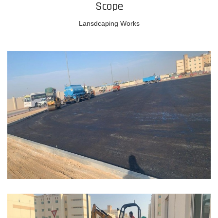
Scope
Lansdcaping Works