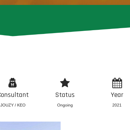
Consultant
Status
Year
JOUZY / KEO
Ongoing
2021