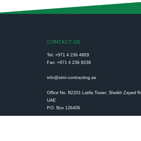
CONTACT US
Tel: +971 4 236 4859
Fax: +971 4 236 8238
info@simi-contracting.ae
Office No. B2201 Latifa Tower, Sheikh Zayed 
UAE
P.O. Box 126406