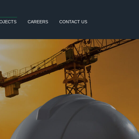
OJECTS
CAREERS
CONTACT US