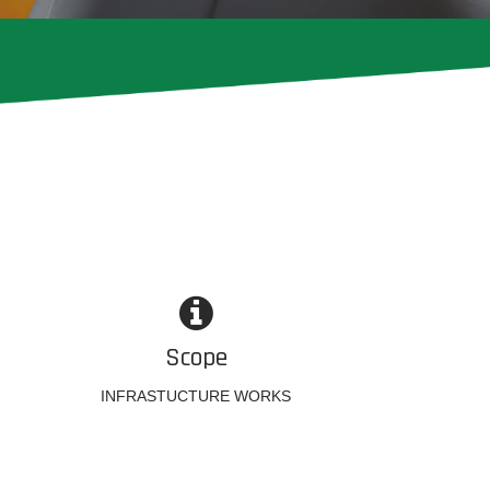
Scope
INFRASTUCTURE WORKS