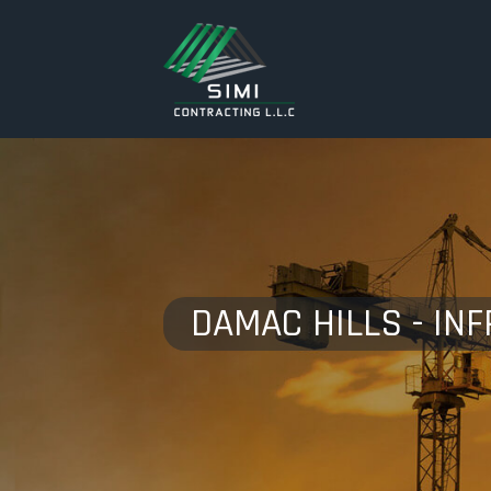
DAMAC HILLS - IN