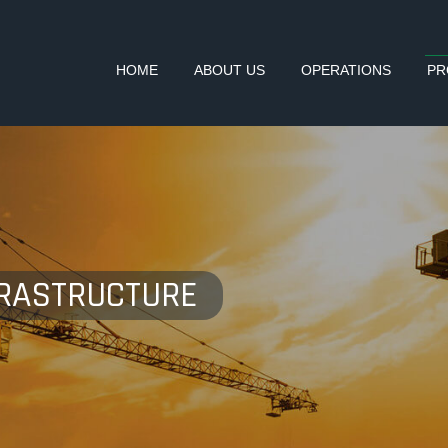
HOME
ABOUT US
OPERATIONS
PR
FRASTRUCTURE