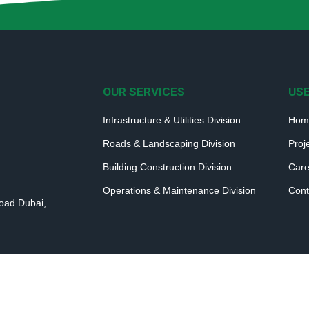
OUR SERVICES
USE
Infrastructure & Utilities Division
Hom
Roads & Landscaping Division
Proj
Building Construction Division
Care
Operations & Maintenance Division
Cont
Road Dubai,