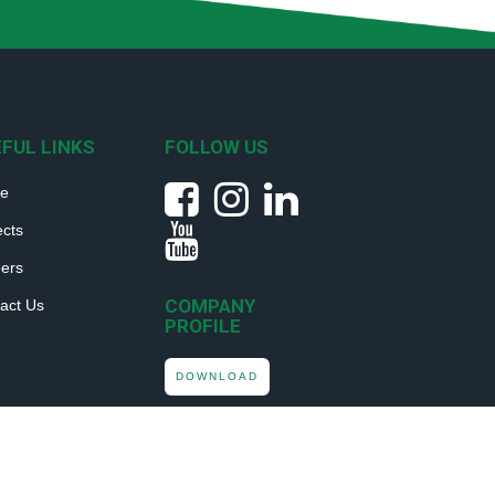
FUL LINKS
FOLLOW US
e
ects
ers
COMPANY
act Us
PROFILE
DOWNLOAD