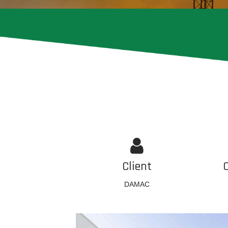
Client
DAMAC