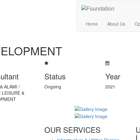
Home
About Us
Op
VELOPMENT
ultant
Status
Year
& ALAMI /
Ongoing
2021
 LEISURE &
OPMENT
OUR SERVICES
L
Infrastructure & Utilities Division