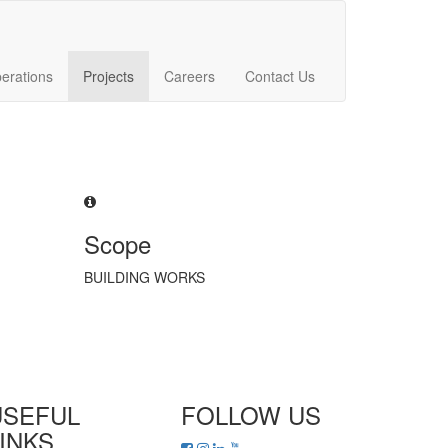
erations
Projects
Careers
Contact Us
Scope
BUILDING WORKS
USEFUL
FOLLOW US
INKS