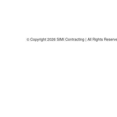
Fax: +971 4 236 8238
info@simi-contracting.ae
Office No. B2201 Latifa Tower, Sheikh Zayed Road Du
P.O. Box 126406
© Copyright
2026 SIMI Contracting | All Rights Rese