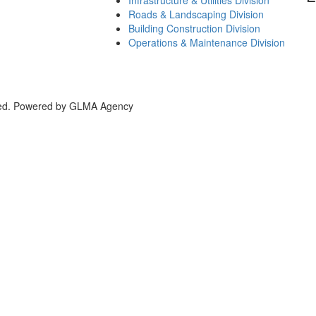
Roads & Landscaping Division
Building Construction Division
Operations & Maintenance Division
bai, UAE
rved. Powered by GLMA Agency