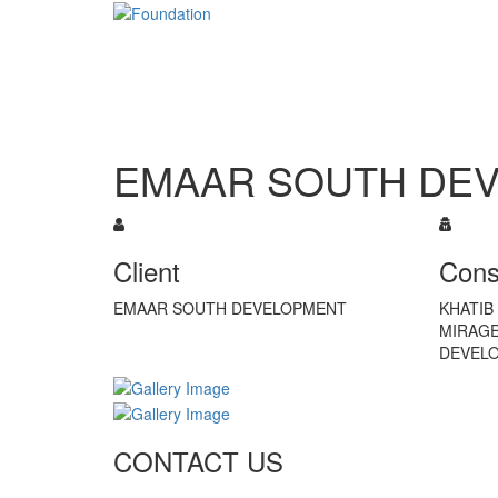
EMAAR SOUTH DE
Client
Cons
EMAAR SOUTH DEVELOPMENT
KHATIB 
MIRAGE
DEVEL
CONTACT US
Tel: +971 4 236 4859