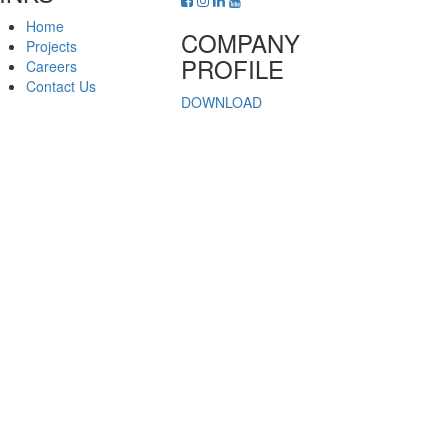
Home
COMPANY
Projects
PROFILE
Careers
Contact Us
DOWNLOAD