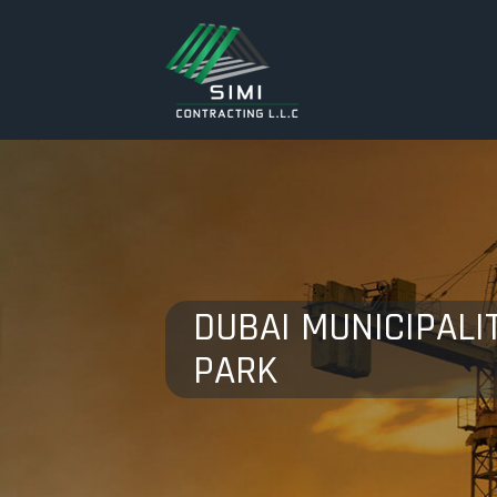
DUBAI MUNICIPALIT
PARK