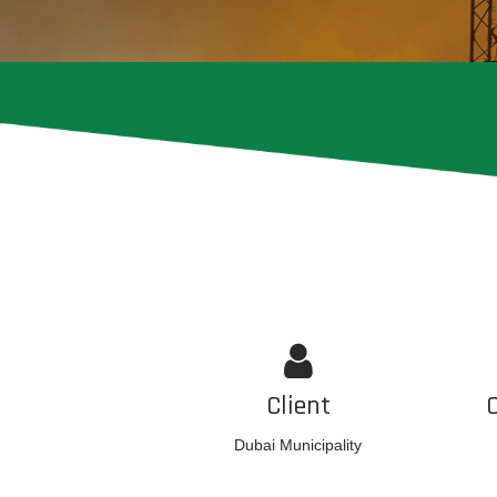
Client
Dubai Municipality