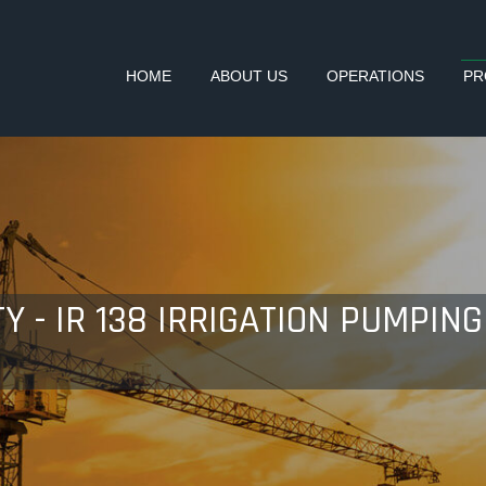
HOME
ABOUT US
OPERATIONS
PR
Y - IR 138 IRRIGATION PUMPI