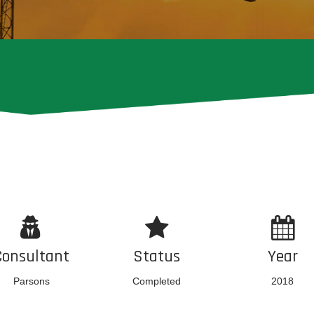
Consultant
Status
Year
Parsons
Completed
2018