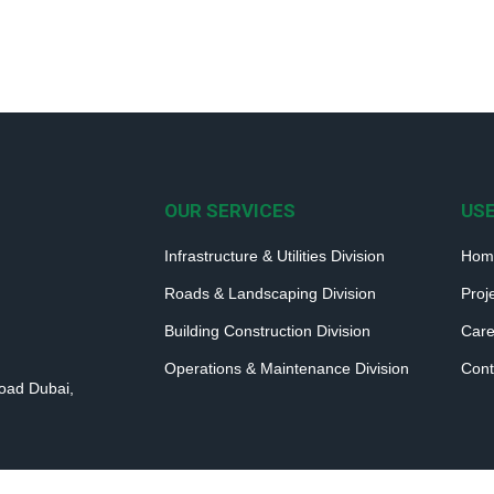
OUR SERVICES
USE
Infrastructure & Utilities Division
Hom
Roads & Landscaping Division
Proj
Building Construction Division
Care
Operations & Maintenance Division
Cont
Road Dubai,