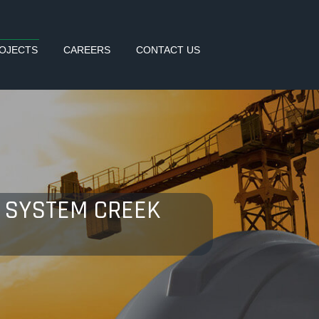
OJECTS
CAREERS
CONTACT US
NG SYSTEM CREEK