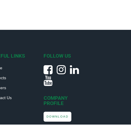
FUL LINKS
FOLLOW US
e
ects
ers
COMPANY
act Us
PROFILE
DOWNLOAD