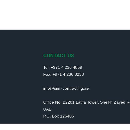
CONTACT US
Tel: +971 4 236 4859
Fax: +971 4 236 8238
info@simi-contracting.ae
Office No. B2201 Latifa Tower, Sheikh Zayed 
UAE
P.O. Box 126406