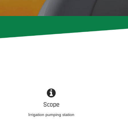
Scope
Irrigation pumping station